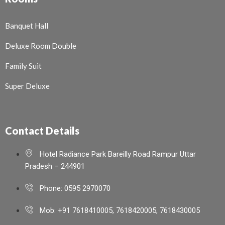
Banquet Hall
Deluxe Room Double
Family Suit
Super Deluxe
Contact Details
Hotel Radiance Park Bareilly Road Rampur Uttar
Pradesh – 244901
Phone: 0595 2970070
Mob: +91 7618410005, 7618420005, 7618430005