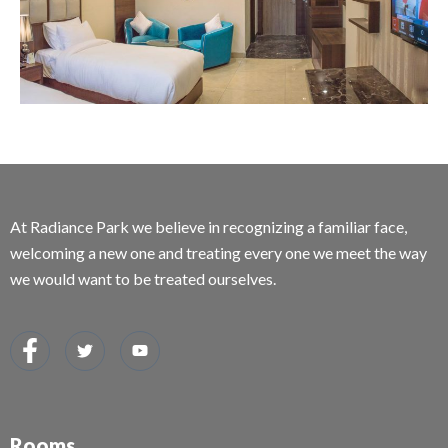
At Radiance Park we believe in recognizing a familiar face,
welcoming a new one and treating every one we meet the way
we would want to be treated ourselves.
Rooms