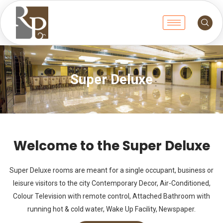
Super Deluxe
Welcome to the Super Deluxe
Super Deluxe rooms are meant for a single occupant, business or
leisure visitors to the city Contemporary Decor, Air-Conditioned,
Colour Television with remote control, Attached Bathroom with
running hot & cold water, Wake Up Facility, Newspaper.