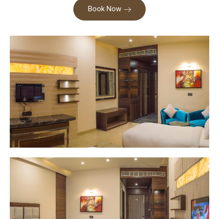
Book Now