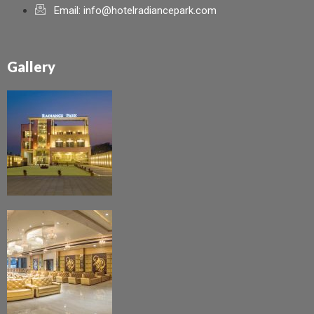
Email: info@hotelradiancepark.com
Gallery