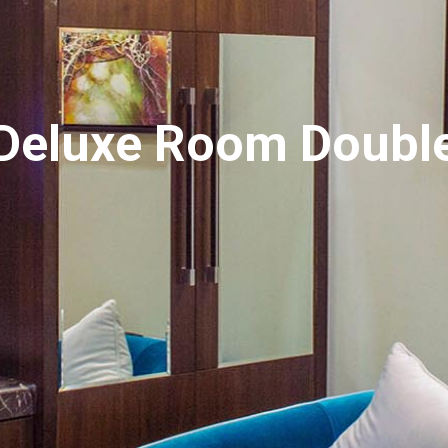
Deluxe Room Doubl