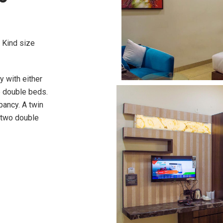
 Kind size
 with either
e double beds.
pancy. A twin
 two double