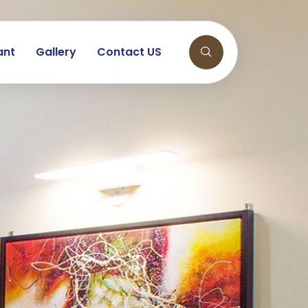
ant
Gallery
Contact US