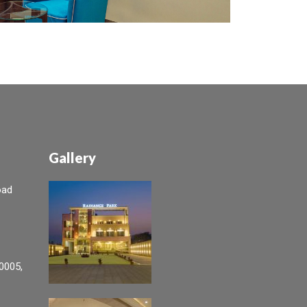
Gallery
oad
0005,