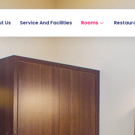
t Us
Service And Facilities
Rooms
Restaur