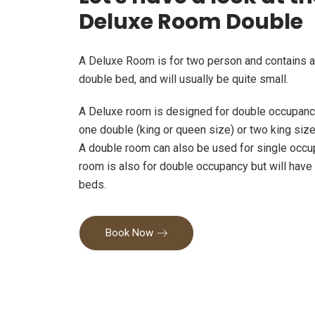
Deluxe Room Double
A Deluxe Room is for two person and contains a
double bed, and will usually be quite small.
A Deluxe room is designed for double occupancy
one double (king or queen size) or two king siz
A double room can also be used for single occu
room is also for double occupancy but will have
beds.
Book Now