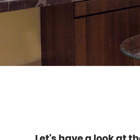
Let's have a look at t