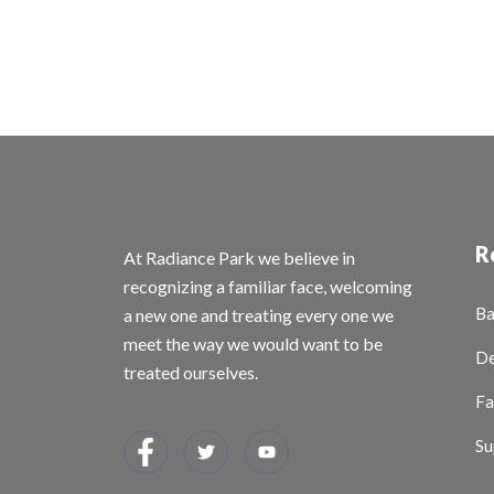
R
At Radiance Park we believe in
recognizing a familiar face, welcoming
Ba
a new one and treating every one we
meet the way we would want to be
De
treated ourselves.
Fa
Su