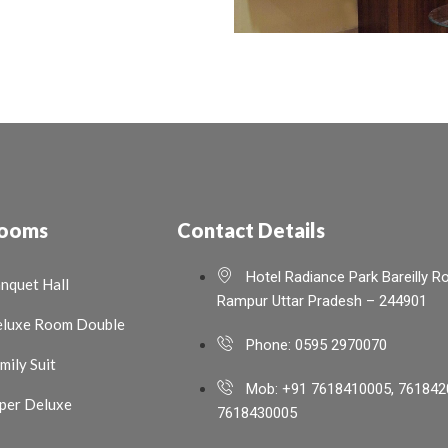
ooms
Contact Details
Hotel Radiance Park Bareilly R
nquet Hall
Rampur Uttar Pradesh – 244901
luxe Room Double
Phone: 0595 2970070
mily Suit
Mob: +91 7618410005, 761842
per Deluxe
7618430005