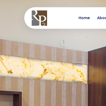
Home
Abou