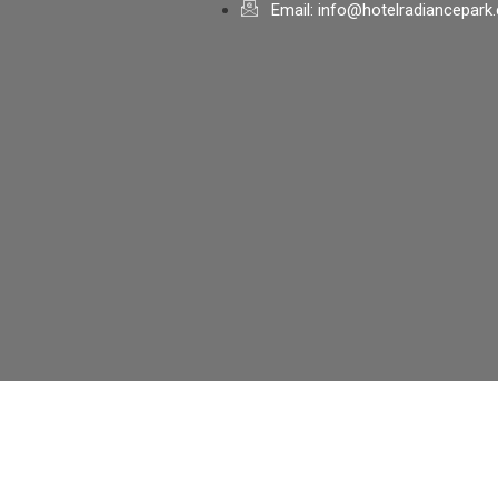
Email: info@hotelradiancepark