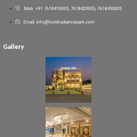
Mob: +91 7618410005, 7618420005, 7618430005
Email: info@hotelradiancepark.com
Gallery