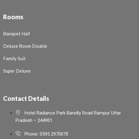
Rooms
Banquet Hall
Deluxe Room Double
Family Suit
Super Deluxe
Contact Details
Hotel Radiance Park Bareilly Road Rampur Uttar
Pradesh – 244901
Phone: 0595 2970070