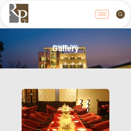
Gallery