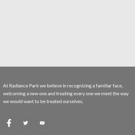
At Radiance Park we believe in recognizing a familiar face,
welcoming a new one and treating every one we meet the way
we would want to be treated ourselves.