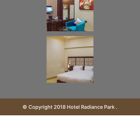
© Copyright 2018 Hotel Radiance Park .