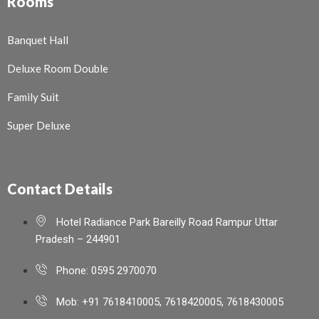
Rooms
Banquet Hall
Deluxe Room Double
Family Suit
Super Deluxe
Contact Details
Hotel Radiance Park Bareilly Road Rampur Uttar
Pradesh – 244901
Phone: 0595 2970070
Mob: +91 7618410005, 7618420005, 7618430005