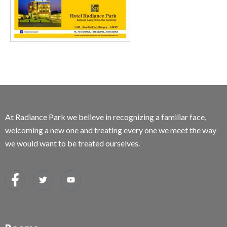
At Radiance Park we believe in recognizing a familiar face,
welcoming a new one and treating every one we meet the way
we would want to be treated ourselves.