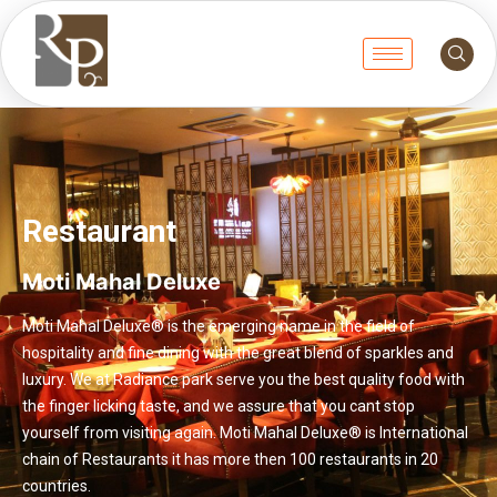
Restaurant
Moti Mahal Deluxe
Moti Mahal Deluxe® is the emerging name in the field of
hospitality and fine dining with the great blend of sparkles and
luxury. We at Radiance park serve you the best quality food with
the finger licking taste, and we assure that you cant stop
yourself from visiting again. Moti Mahal Deluxe® is International
chain of Restaurants it has more then 100 restaurants in 20
countries.