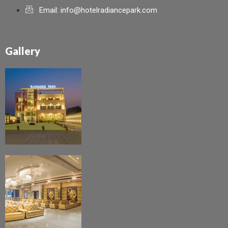
Email: info@hotelradiancepark.com
Gallery