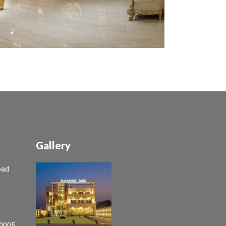
Gallery
oad
0005,