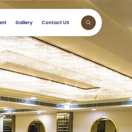
ant
Gallery
Contact US