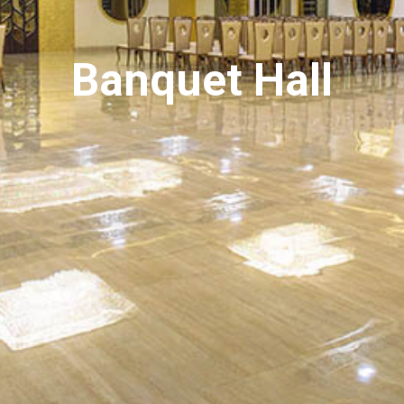
Banquet Hall