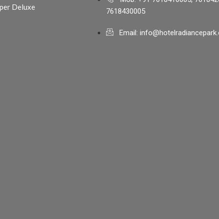
per Deluxe
7618430005
Email: info@hotelradiancepark