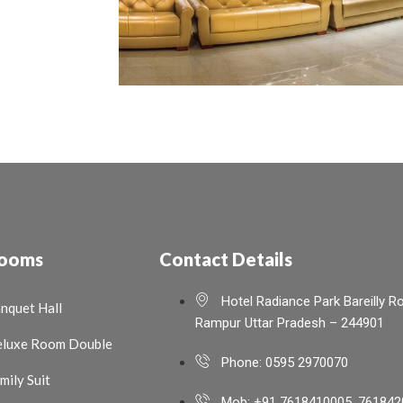
ooms
Contact Details
Hotel Radiance Park Bareilly R
nquet Hall
Rampur Uttar Pradesh – 244901
luxe Room Double
Phone: 0595 2970070
mily Suit
Mob: +91 7618410005, 761842