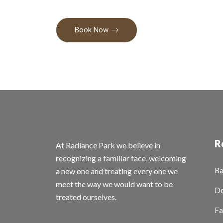
Book Now
R
At Radiance Park we believe in
recognizing a familiar face, welcoming
Ba
a new one and treating every one we
meet the way we would want to be
De
treated ourselves.
Fa