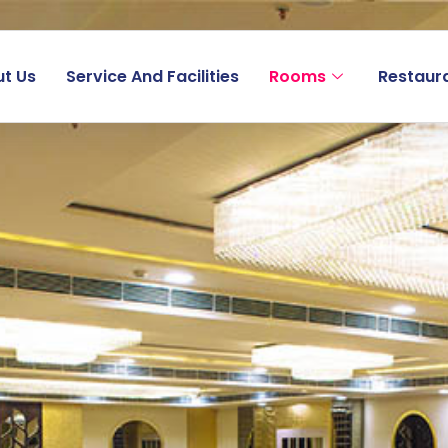
t Us
Service And Facilities
Rooms
Restaur