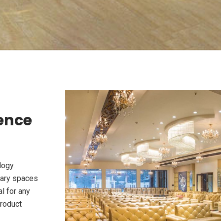
ience
logy.
rary spaces
l for any
product