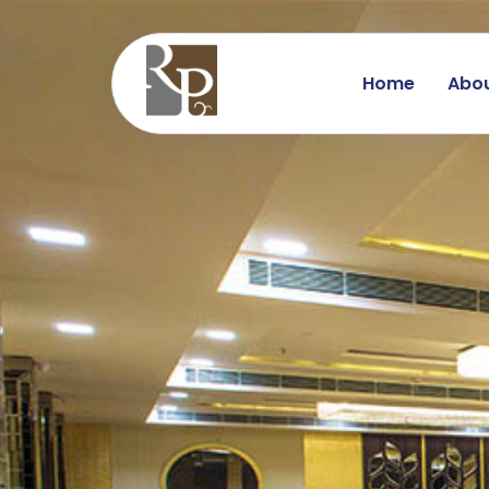
Home
Abou