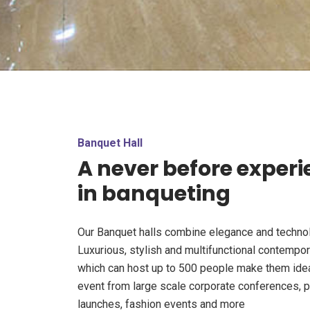
Banquet Hall
A never before exper
in banqueting
Our Banquet halls combine elegance and techno
Luxurious, stylish and multifunctional contempo
which can host up to 500 people make them idea
event from large scale corporate conferences, 
launches, fashion events and more