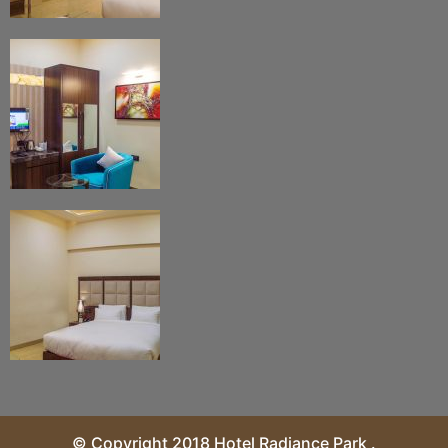
© Copyright 2018 Hotel Radiance Park .