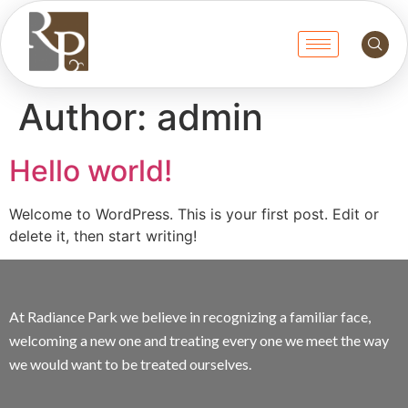
Author:
admin
Hello world!
Welcome to WordPress. This is your first post. Edit or
delete it, then start writing!
At Radiance Park we believe in recognizing a familiar face,
welcoming a new one and treating every one we meet the way
we would want to be treated ourselves.