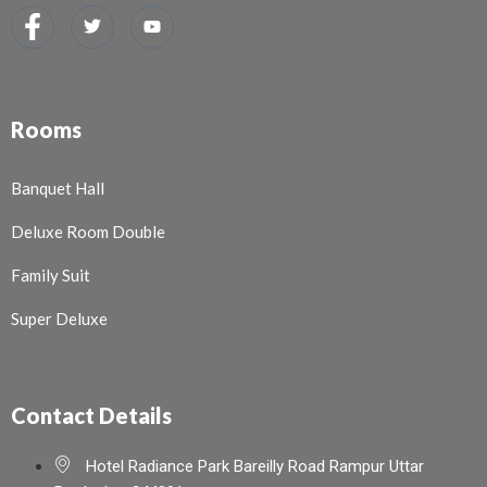
Rooms
Banquet Hall
Deluxe Room Double
Family Suit
Super Deluxe
Contact Details
Hotel Radiance Park Bareilly Road Rampur Uttar