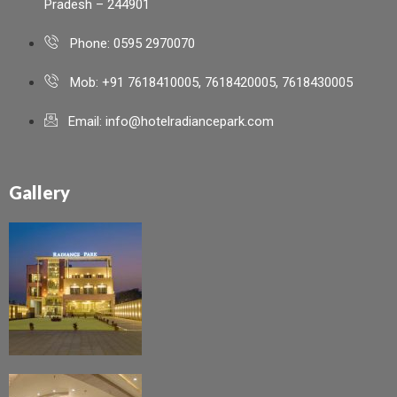
Pradesh – 244901
Phone: 0595 2970070
Mob: +91 7618410005, 7618420005, 7618430005
Email: info@hotelradiancepark.com
Gallery